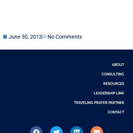
June 30, 2013
No Comments
ABOUT
CONSULTING
RESOURCES
LEADERSHIP LINK
TRAVELING PRAYER PARTNER
CONTACT