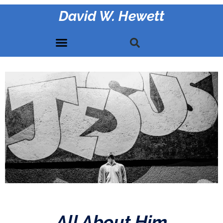
David W. Hewett
All About Him