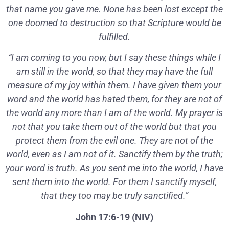
that name you gave me. None has been lost except the
one doomed to destruction so that Scripture would be
fulfilled.
“I am coming to you now, but I say these things while I
am still in the world, so that they may have the full
measure of my joy within them. I have given them your
word and the world has hated them, for they are not of
the world any more than I am of the world. My prayer is
not that you take them out of the world but that you
protect them from the evil one. They are not of the
world, even as I am not of it. Sanctify them by the truth;
your word is truth. As you sent me into the world, I have
sent them into the world. For them I sanctify myself,
that they too may be truly sanctified.”
John 17:6-19 (NIV)