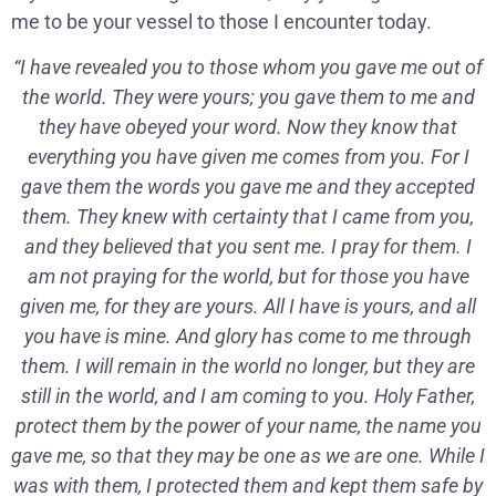
me to be your vessel to those I encounter today.
“I have revealed you to those whom you gave me out of
the world. They were yours; you gave them to me and
they have obeyed your word. Now they know that
everything you have given me comes from you. For I
gave them the words you gave me and they accepted
them. They knew with certainty that I came from you,
and they believed that you sent me. I pray for them. I
am not praying for the world, but for those you have
given me, for they are yours. All I have is yours, and all
you have is mine. And glory has come to me through
them. I will remain in the world no longer, but they are
still in the world, and I am coming to you. Holy Father,
protect them by the power of your name, the name you
gave me, so that they may be one as we are one. While I
was with them, I protected them and kept them safe by