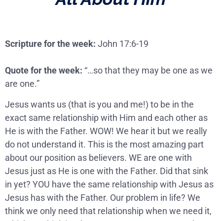
Scripture for the week:
John 17:6-19
Quote for the week:
“…so that they may be one as we
are one.”
Jesus wants us (that is you and me!) to be in the
exact same relationship with Him and each other as
He is with the Father. WOW! We hear it but we really
do not understand it. This is the most amazing part
about our position as believers. WE are one with
Jesus just as He is one with the Father. Did that sink
in yet? YOU have the same relationship with Jesus as
Jesus has with the Father. Our problem in life? We
think we only need that relationship when we need it,