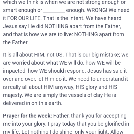
which we think is when we are not strong enough or
smart enough or _________ enough. WRONG! We need
it FOR OUR LIFE. That is the intent. We have heard
Jesus say He did NOTHING apart from the Father,
and that is how we are to live: NOTHING apart from
the Father.
It is all about HIM, not US. That is our big mistake; we
are worried about what WE will do, how WE will be
impacted, how WE should respond. Jesus has said it
over and over, let Him do it. We need to understand it
is really all about HIM anyway, HIS glory and HIS
majesty. We are simply the vessels of clay He is
delivered in on this earth.
Prayer for the week:
Father, thank you for accepting
me into your glory. I pray today that you be glorified in
my life. Let nothing I do shine, only your light. Allow