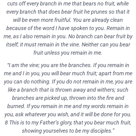
cuts off every branch in me that bears no fruit, while
every branch that does bear fruit he prunes so that it
will be even more fruitful. You are already clean
because of the word I have spoken to you. Remain in
me, as I also remain in you. No branch can bear fruit by
itself; it must remain in the vine. Neither can you bear
fruit unless you remain in me.
“I am the vine; you are the branches. If you remain in
me and I in you, you will bear much fruit; apart from me
you can do nothing. If you do not remain in me, you are
like a branch that is thrown away and withers; such
branches are picked up, thrown into the fire and
burned. If you remain in me and my words remain in
you, ask whatever you wish, and it will be done for you.
8 This is to my Father’s glory, that you bear much fruit,
showing yourselves to be my disciples.”