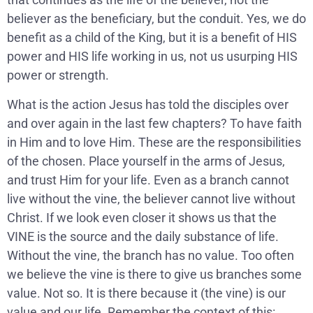
believer as the beneficiary, but the conduit. Yes, we do
benefit as a child of the King, but it is a benefit of HIS
power and HIS life working in us, not us usurping HIS
power or strength.
What is the action Jesus has told the disciples over
and over again in the last few chapters? To have faith
in Him and to love Him. These are the responsibilities
of the chosen. Place yourself in the arms of Jesus,
and trust Him for your life. Even as a branch cannot
live without the vine, the believer cannot live without
Christ. If we look even closer it shows us that the
VINE is the source and the daily substance of life.
Without the vine, the branch has no value. Too often
we believe the vine is there to give us branches some
value. Not so. It is there because it (the vine) is our
value and our life. Remember the context of this: