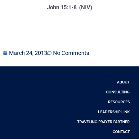
John 15:1-8 (NIV)
March 24, 2013
No Comments
ABOUT
CONSULTING
RESOURCES
LEADERSHIP LINK
TRAVELING PRAYER PARTNER
CONTACT