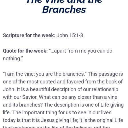
Branches
Scripture for the week:
John 15:1-8
Quote for the week:
“…apart from me you can do
nothing.”
“I am the vine; you are the branches.” This passage is
one of the most quoted and favored from the book of
John. It is a beautiful description of our relationship
with our Savior. What can be any closer than a vine
and its branches? The description is one of Life giving
life. The important thing for us to see in our lives
today is that it is Jesus giving life; it is the original Life
that continues as the life of the believer, not the