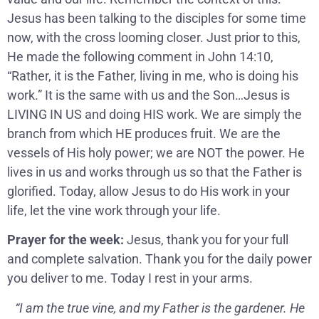
Jesus has been talking to the disciples for some time
now, with the cross looming closer. Just prior to this,
He made the following comment in John 14:10,
“Rather, it is the Father, living in me, who is doing his
work.” It is the same with us and the Son…Jesus is
LIVING IN US and doing HIS work. We are simply the
branch from which HE produces fruit. We are the
vessels of His holy power; we are NOT the power. He
lives in us and works through us so that the Father is
glorified. Today, allow Jesus to do His work in your
life, let the vine work through your life.
Prayer for the week:
Jesus, thank you for your full
and complete salvation. Thank you for the daily power
you deliver to me. Today I rest in your arms.
“I am the true vine, and my Father is the gardener. He