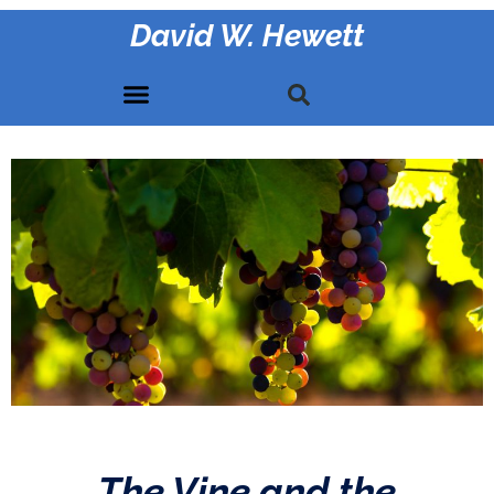
David W. Hewett
The Vine and the